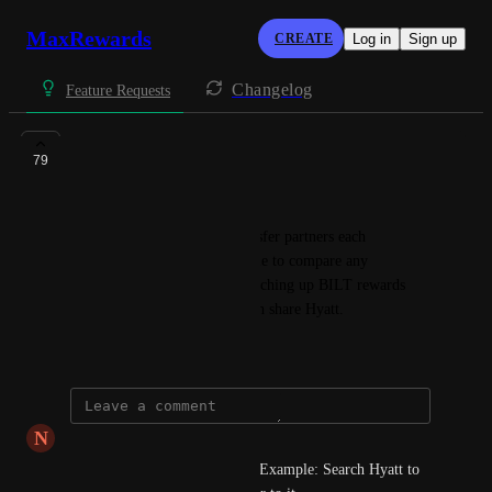
MaxRewards
CREATE
Log in
Sign up
Changelog
Feature Requests
Transfer Partners
79
Robert Torres
The ability to check what transfer partners each 
ecosystem offers and being able to compare any 
overlapping partners. Ex: Searching up BILT rewards 
and Chase UR, to find out both share Hyatt.
June 2, 2023
N
null null
Reverse also would be useful. Example: Search Hyatt to 