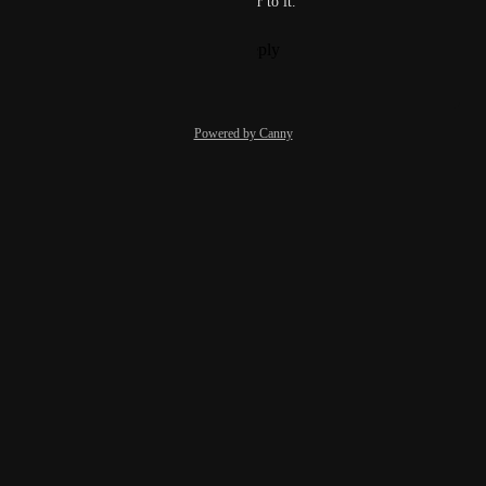
find out Bllt and Chase transfer to it.
Reply
1
like
·
·
June 7, 2023
Powered by Canny