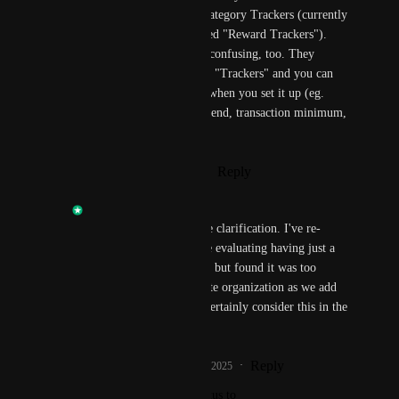
Trackers") as well as Category Trackers (currently 
its own menu item called "Reward Trackers"). 
The various names are confusing, too. They 
should all just be called "Trackers" and you can 
specific the conditions when you set it up (eg. 
category spend, total spend, transaction minimum, 
etc.)
Reply
·
·
January 29, 2025
Anik Khan
Suzie 
: Thanks for the clarification. I've re-
opened this request. We evaluating having just a 
single Trackers section, but found it was too 
cluttered. We re-evaluate organization as we add 
new features, so we'll certainly consider this in the 
future.
Reply
1
like
·
·
January 29, 2025
updated the status to