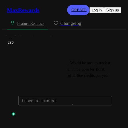
MaxRewards
CREATE
Log in
Sign up
Changelog
Feature Requests
Benefits tracker
280
COMPLETE
Arkady + Khazin
CSR has an annual 300$ credit. Would be nice to track it 
so that I know if I've used it up. Same goes for BofA 
preferred card that gives 100$ of airline credits per year
August 3, 2021
updated the status to
Anik Khan
Complete
This should be live.