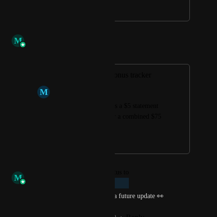
July 27, 2021
January 3, 2023
M
Morgan Bowling
Merged in a post:
Manual category bonus tracker
M
Michael McQuaid
For instance amex has a $5 statement 
credit each month for a combined $75 
in grocery purchases.
June 8, 2021
November 29, 2022
updated the status to
M
Morgan Bowling
Planned
We have this on our radar for a future update 👀