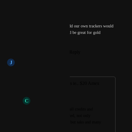
Reply
·
·
June 11, 2025
Jason
Agreed! Even just letting us add our own trackers would 
be enough but automatic would be great for gold 
subscribers
Reply
1
like
·
·
March 25, 2023
J
Jake Sedlacek
Merged in a post:
Tracking of rewards ie.. $20 Amex
entertainment.
C
Cesar + Martinez
Will be nice to track all credits and 
when they were utilized, not only 
entertainment credits but saks and many 
others.