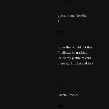
Reply
2
likes
·
·
November 18, 2022
D Ybpgkknf
This is also listed in another request around benefits 
tracking. 100% would love this.
Reply
1
like
·
·
July 23, 2022
D Ybpgkknf
This is one of the few large features that would put this 
app over the top. Annual Benefit allowance tracking. 
(One of the many reasons I canceled my platinum card 
was because I kept forgetting to use stuff .. that and lack 
of travel.)
Reply
2
likes
·
·
July 23, 2022
Annie C
Same on amex $300 airline incidental tracker
Reply
1
like
·
·
July 12, 2022