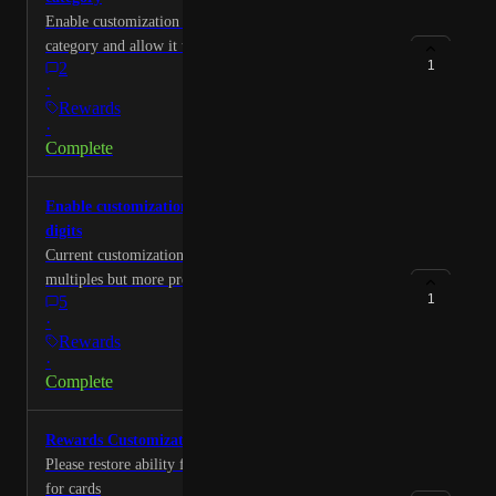
Enable customization of everything else spending
category and allow it to be customized to two digits
1
2
·
Rewards
·
Complete
Enable customization of bonus categories to two
digits
Current customization only allows whole number
multiples but more precise multipliers needed to make
1
5
it useful suggest two digits just like overall multiplier.
·
Rewards
·
Complete
Rewards Customization
Please restore ability for user to add change rewards
for cards