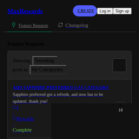
MaxRewards
CREATE
Log in
Sign up
Changelog
Feature Requests
Feature Requests
Showing
Trending
posts in
All Categories
ADD SAPPHIRE PREFERRED GAS CATEGORY
Sapphire preferred got a refresh, and now has to be
updated. thank you!
1
16
·
Rewards
·
Complete