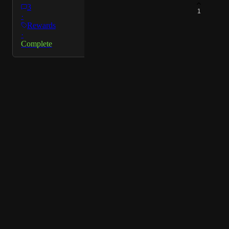
3
1
·
Rewards
·
Complete
Powered by Canny