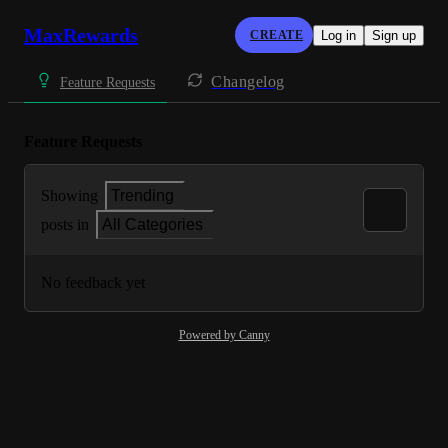
MaxRewards
CREATE
Log in
Sign up
Changelog
Feature Requests
Feature Requests
Showing
Trending
posts in
All Categories
No feedback yet
Powered by Canny