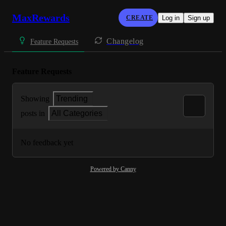
MaxRewards
CREATE
Log in
Sign up
Changelog
Feature Requests
Feature Requests
Showing
Trending
posts in
All Categories
No feedback yet
Powered by Canny