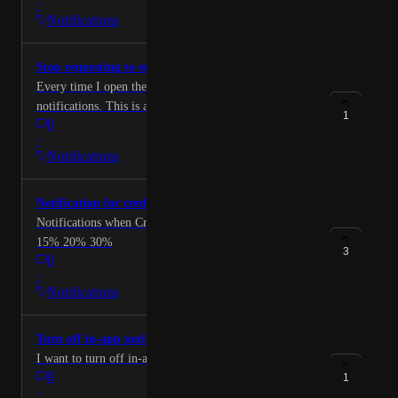
·
Notifications
Stop requesting to enable notifications
Every time I open the app it asks to enable
notifications. This is annoying. In app notifications
1
0
also need an opt out.
·
Notifications
Notification for credit utilization
Notifications when Credit utilization passes 5% 10%
15% 20% 30%
3
0
·
Notifications
Turn off in-app notifications
I want to turn off in-app notifications completely
0
1
·