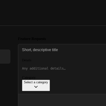
Feature Requests
Details
Category
Select a category