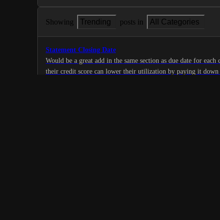
Showing
Trending
posts in
All Categories
Statement Closing Date
Would be a great add in the same section as due date for each 
their credit score can lower their utilization by paying it dow
21
statement closes and is reported to credit bureaus
·
Home/Wallet Tab
·
Complete
Track Subscriptions
A tab that’s able to automatically track and display all of your
E.g. Netflix, Roku, Prime Video, Hulu, etc.
8
·
Home/Wallet Tab
·
Complete