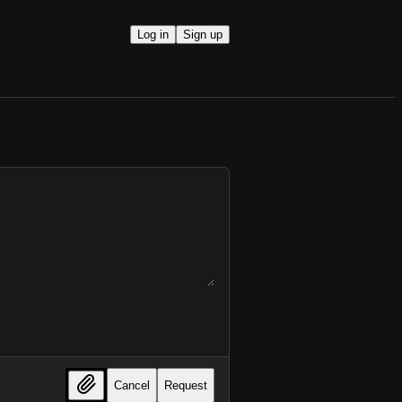
Log in
Sign up
Cancel
Request