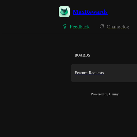
MaxRewards
Feedback
Changelog
BOARDS
Feature Requests
Powered by Canny