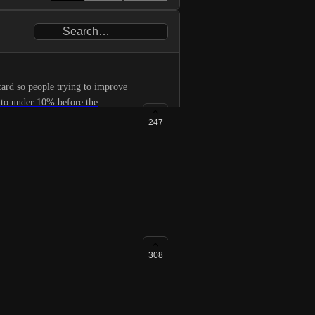
card so people trying to improve
n to under 10% before the
247
 cards’ monthly subscriptions.
308