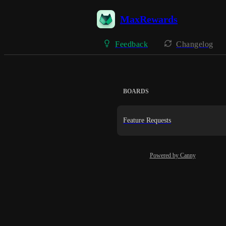
MaxRewards
Feedback
Changelog
BOARDS
Feature Requests
Powered by Canny