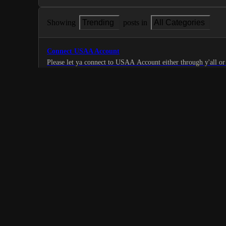
Showing
Trending
posts in
All Categories
Connect USAA Account
Please let ya connect to USAA Account either through y'all or 
able do it with username and password.
0
·
Bank Connection
Add support for X Money debit card
3% cashback on most purchases
0
·
Bank Connection
Chime Credit card
Add chime to linkable accounts.
0
·