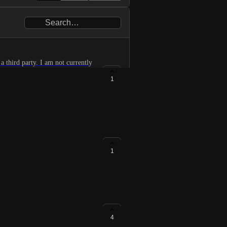
a third party. I am not currently
1
1
4