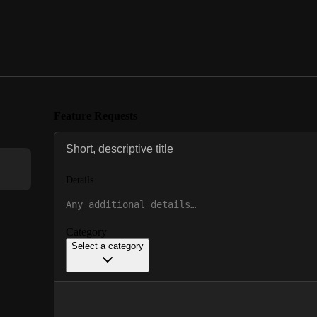
Feature Requests
Details
Category
Select a category