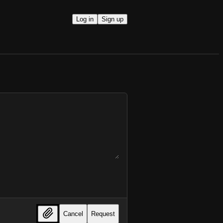
Log in
Sign up
Cancel
Request