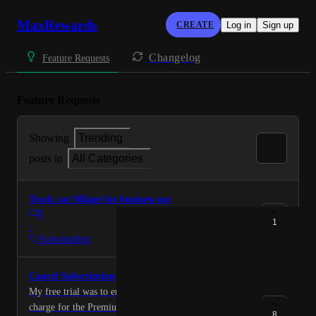
MaxRewards
CREATE
Log in
Sign up
Changelog
Feature Requests
Feature Requests
Showing
Trending
posts in
All Categories
Track car Milage for business use
0
1
·
Automation
Cancel Subscription
My free trial was to end today and I want to cancel the
charge for the Premium Subscription and get a refund
8