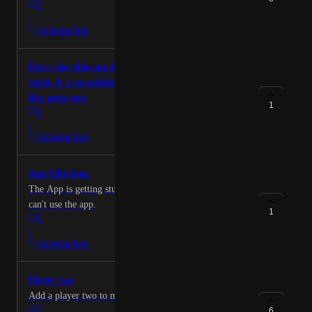
2
for $54.00. The app on my phone does not work
·
properly and therefore I cannot use the menu pulldown
Automation
to cancel it myself. I request immediate cancellation
and the refund according to your grace period in the
Every day this app is asking me to re-sync the
policies.
cards. It is so painful. It is better if we have feature
like auto-sync
1
0
·
Automation
App Glitching
The App is getting stuck on the Referral Code page. I
can't use the app.
1
0
·
Automation
Player two
Add a player two to my account
1
6