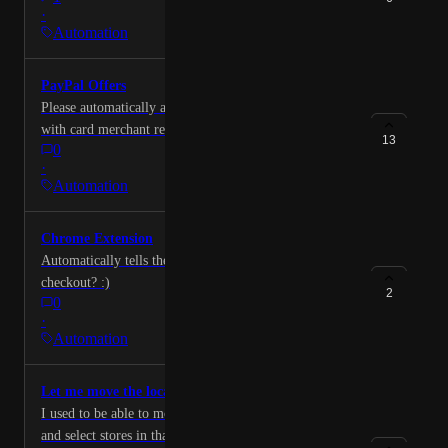
·
Automation
PayPal Offers
Please automatically activate PayPal offers like you do
with card merchant rewards. Devs: please
13
0
automatically activate PayPal offers, the script simply
·
needs to load the page below and activate each
Automation
merchant offer. https://www.paypal.com/offers/
Chrome Extension
Automatically tells the rewards offered at any website
checkout? :)
2
0
·
Automation
Let me move the location
I used to be able to move the map to a different place
and select stores in that place. Now I can only see my